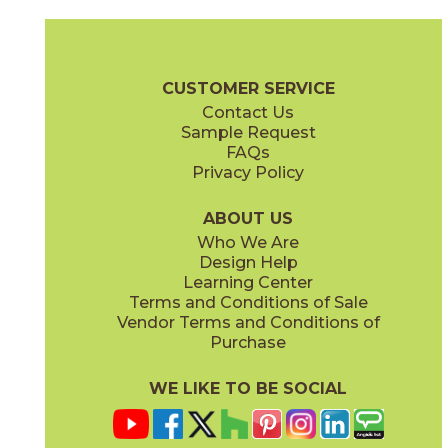
Gray
Pearl
15MINGRA24
15MINPEA24
(Matte Sensitech)
(Matte Sensitech)
Boost Mineral Brochure
Technical Specs
Warranty
Care + Mai
CUSTOMER SERVICE
Contact Us
12" x
24"
14" x
12"
Sample Request
(Matte Sensitech)
(Matte)
FAQs
Privacy Policy
Smoke
Tarmac
15MINSMO24
15MINTAR24
(Matte Sensitech)
(Matte Sensitech)
ABOUT US
Who We Are
Design Help
24" x
48"
24" x
48"
Learning Center
(Grip)
(Grip)
Terms and Conditions of Sale
Vendor Terms and Conditions of
White
Purchase
15MINWHI24
(Matte Sensitech)
WE LIKE TO BE SOCIAL
24" x
24"
24" x
48"