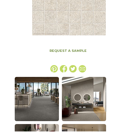
REQUEST A SAMPLE