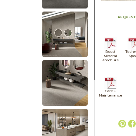
REQUEST
Boost
Techn
Mineral
Spe
Brochure
Care +
Maintenance