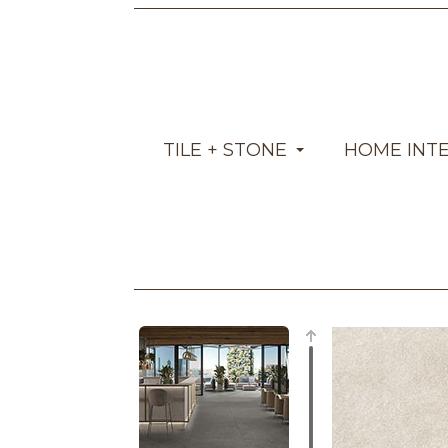
TILE + STONE
HOME INT