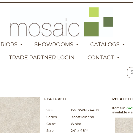
ERIORS
SHOWROOMS
CATALOGS
TRADE PARTNER LOGIN
CONTACT
FEATURED
RELATED 
Items in
GR
SKU:
15MINWHI2448G
available vi
Series:
Boost Mineral
Color:
White
Size:
24" x
48"*