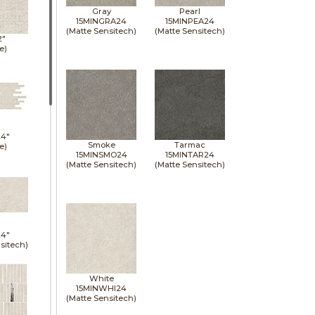
Gray
Pearl
15MINGRA24
15MINPEA24
(Matte Sensitech)
(Matte Sensitech)
2"
e)
24"
Smoke
Tarmac
e)
15MINSMO24
15MINTAR24
(Matte Sensitech)
(Matte Sensitech)
24"
sitech)
White
15MINWHI24
(Matte Sensitech)