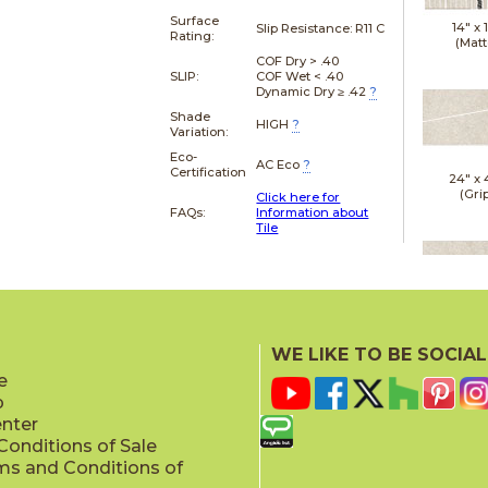
Surface
14" x
Slip Resistance:
R11 C
Rating:
(Matt
COF Dry > .40
SLIP:
COF Wet < .40
Dynamic Dry ≥ .42
?
Shade
HIGH
?
Variation:
Eco-
AC Eco
?
Certification
24" x
(Gri
Click here for
FAQs:
Information about
Tile
24" x
(Gri
WE LIKE TO BE SOCIAL
e
p
enter
onditions of Sale
ms and Conditions of
24" x