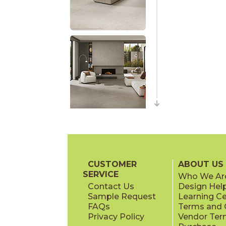
CUSTOMER
ABOUT US
SERVICE
Who We Ar
Contact Us
Design Hel
Sample Request
Learning C
FAQs
Terms and C
Privacy Policy
Vendor Ter