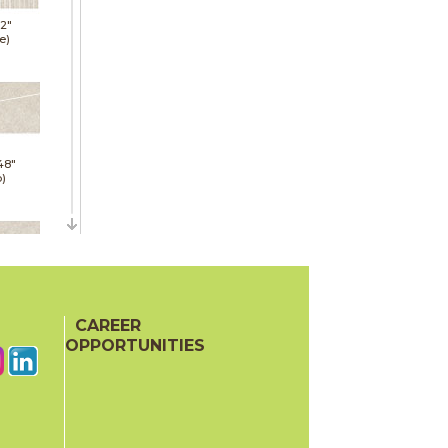
12"
e)
48"
p)
48"
p)
CAREER
OPPORTUNITIES
24"