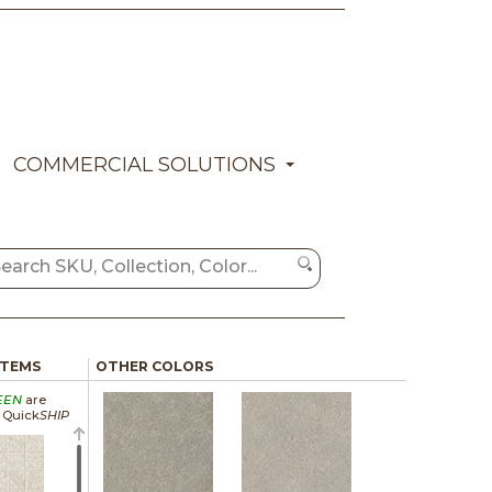
COMMERCIAL SOLUTIONS
ITEMS
OTHER COLORS
EEN
are
a Quick
SHIP