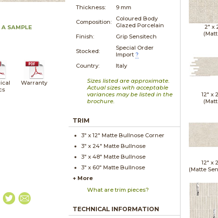
Thickness:
9 mm
Coloured Body
Composition:
Glazed Porcelain
2" x
 A SAMPLE
(Matt
Finish:
Grip Sensitech
Special Order
Stocked:
Import
?
Country:
Italy
Sizes listed are approximate.
ical
Warranty
Actual sizes with acceptable
cs
variances may be listed in the
12" x
brochure.
(Matt
TRIM
3" x
12"
Matte
Bullnose Corner
3" x
24"
Matte
Bullnose
3" x
48"
Matte
Bullnose
12" x
3" x
60"
Matte
Bullnose
(Matte Sen
+ More
What are trim pieces?
TECHNICAL INFORMATION