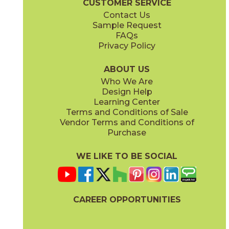
CUSTOMER SERVICE
Contact Us
12" x
24"
14" x
12"
Sample Request
(Matte Sensitech)
(Matte)
FAQs
Privacy Policy
Smoke
Tarmac
15MINSMO24
15MINTAR24
(Matte Sensitech)
(Matte Sensitech)
ABOUT US
Who We Are
Design Help
24" x
48"
24" x
48"
Learning Center
(Grip)
(Grip)
Terms and Conditions of Sale
Vendor Terms and Conditions of
White
Purchase
15MINWHI24
(Matte Sensitech)
WE LIKE TO BE SOCIAL
24" x
24"
24" x
48"
(Grip Sensitech)
(Grip Sensitech)
CAREER OPPORTUNITIES