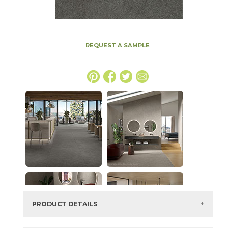
REQUEST A SAMPLE
PRODUCT DETAILS
SKU:
15MINTAR2436LAS