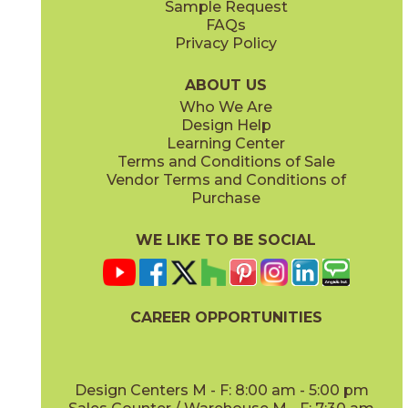
Sample Request
(Matte Sensitech)
(Matte)
FAQs
Privacy Policy
Smoke
Tarmac
15MINSMO24
15MINTAR24
(Matte Sensitech)
(Matte Sensitech)
ABOUT US
Who We Are
Design Help
24" x
48"
24" x
48"
Learning Center
(Grip)
(Grip)
Terms and Conditions of Sale
Vendor Terms and Conditions of
White
Purchase
15MINWHI24
(Matte Sensitech)
WE LIKE TO BE SOCIAL
24" x
24"
24" x
48"
(Grip Sensitech)
(Grip Sensitech)
CAREER OPPORTUNITIES
Design Centers M - F: 8:00 am - 5:00 pm