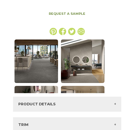
REQUEST A SAMPLE
PRODUCT DETAILS
SKU:
15MINTAR2448LASSB
Series:
Boost Mineral
TRIM