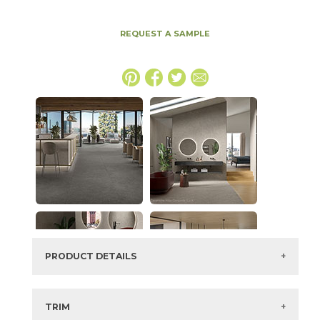
REQUEST A SAMPLE
PRODUCT DETAILS
SKU:
15MINTAR2448
Series:
Boost Mineral
TRIM