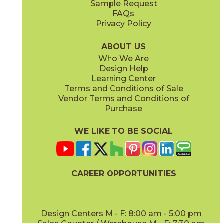
Sample Request
(Matte Sensitech)
(Matte)
FAQs
Privacy Policy
Smoke
Tarmac
15MINSMO24
15MINTAR24
(Matte Sensitech)
(Matte Sensitech)
ABOUT US
Who We Are
Design Help
24" x
48"
24" x
48"
Learning Center
(Grip)
(Grip)
Terms and Conditions of Sale
Vendor Terms and Conditions of
White
Purchase
15MINWHI24
(Matte Sensitech)
WE LIKE TO BE SOCIAL
24" x
24"
24" x
48"
(Grip Sensitech)
(Grip Sensitech)
CAREER OPPORTUNITIES
Design Centers M - F: 8:00 am - 5:00 pm