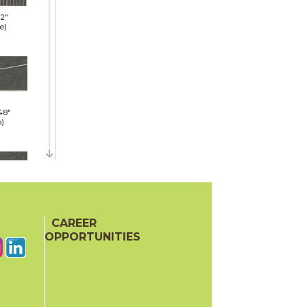
12"
e)
48"
p)
48"
p)
CAREER
OPPORTUNITIES
24"