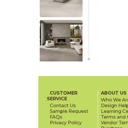
CUSTOMER
ABOUT US
SERVICE
Who We Ar
Contact Us
Design Hel
Sample Request
Learning C
FAQs
Terms and C
Privacy Policy
Vendor Ter