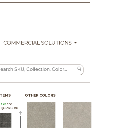
COMMERCIAL SOLUTIONS
ITEMS
OTHER COLORS
EEN
are
a Quick
SHIP