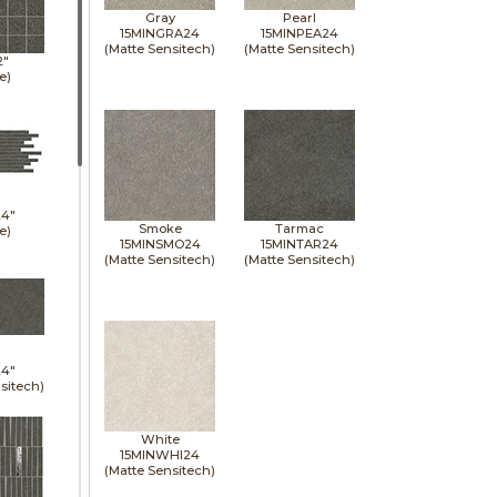
Gray
Pearl
15MINGRA24
15MINPEA24
(Matte Sensitech)
(Matte Sensitech)
2"
e)
24"
Smoke
Tarmac
e)
15MINSMO24
15MINTAR24
(Matte Sensitech)
(Matte Sensitech)
24"
sitech)
White
15MINWHI24
(Matte Sensitech)