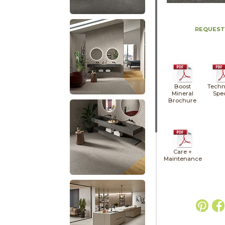
REQUEST
Boost
Techn
Mineral
Spe
Brochure
Care +
Maintenance