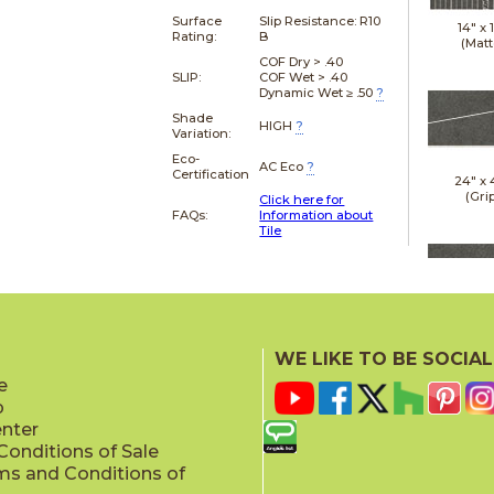
Surface
Slip Resistance:
R10
14" x
Rating:
B
(Matt
COF Dry > .40
SLIP:
COF Wet > .40
Dynamic Wet ≥ .50
?
Shade
HIGH
?
Variation:
Eco-
AC Eco
?
Certification
24" x
(Gri
Click here for
FAQs:
Information about
Tile
24" x
(Gri
WE LIKE TO BE SOCIAL
e
p
enter
onditions of Sale
ms and Conditions of
24" x