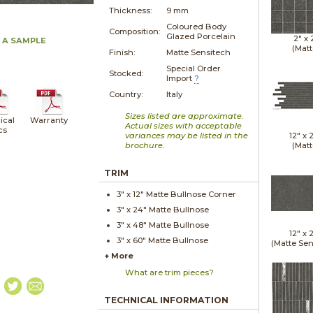
Thickness:
9 mm
Coloured Body
Composition:
Glazed Porcelain
2" x
 A SAMPLE
(Matt
Finish:
Matte Sensitech
Special Order
Stocked:
Import
?
Country:
Italy
Sizes listed are approximate.
ical
Warranty
Actual sizes with acceptable
cs
variances may be listed in the
12" x
brochure.
(Matt
TRIM
3" x
12"
Matte
Bullnose Corner
3" x
24"
Matte
Bullnose
3" x
48"
Matte
Bullnose
12" x
3" x
60"
Matte
Bullnose
(Matte Sen
+ More
What are trim pieces?
TECHNICAL INFORMATION