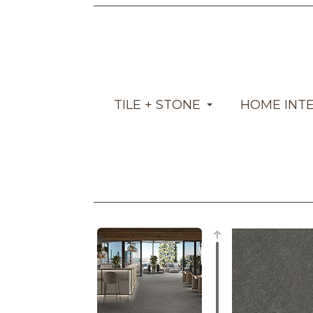
TILE + STONE
HOME INT