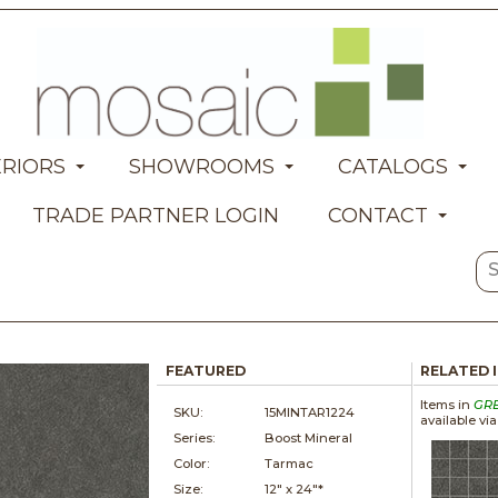
ERIORS
SHOWROOMS
CATALOGS
TRADE PARTNER LOGIN
CONTACT
FEATURED
RELATED 
Items in
GR
SKU:
15MINTAR1224
available vi
Series:
Boost Mineral
Color:
Tarmac
Size:
12" x
24"*