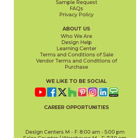
Sample Request
(Matte Sensitech)
(Matte)
FAQs
Privacy Policy
Smoke
Tarmac
15MINSMO24
15MINTAR24
(Matte Sensitech)
(Matte Sensitech)
ABOUT US
Who We Are
Design Help
24" x
48"
24" x
48"
Learning Center
(Grip)
(Grip)
Terms and Conditions of Sale
Vendor Terms and Conditions of
White
Purchase
15MINWHI24
(Matte Sensitech)
WE LIKE TO BE SOCIAL
24" x
24"
24" x
48"
(Grip Sensitech)
(Grip Sensitech)
CAREER OPPORTUNITIES
Design Centers M - F: 8:00 am - 5:00 pm