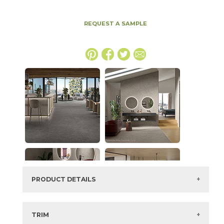
REQUEST A SAMPLE
PRODUCT DETAILS
SKU:
15MINTAR2448LAS
Series:
Boost Mineral
TRIM