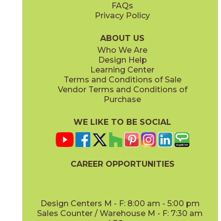
FAQs
Privacy Policy
Smoke
Tarmac
15MINSMO24
15MINTAR24
(Matte Sensitech)
(Matte Sensitech)
ABOUT US
Who We Are
Design Help
24" x
48"
24" x
48"
Learning Center
(Grip)
(Grip)
Terms and Conditions of Sale
Vendor Terms and Conditions of
White
Purchase
15MINWHI24
(Matte Sensitech)
WE LIKE TO BE SOCIAL
24" x
24"
24" x
48"
(Grip Sensitech)
(Grip Sensitech)
CAREER OPPORTUNITIES
Design Centers M - F: 8:00 am - 5:00 pm
Sales Counter / Warehouse M - F: 7:30 am