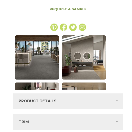
REQUEST A SAMPLE
PRODUCT DETAILS
SKU:
15MINTAR48110E
Series:
Boost Mineral
TRIM
Color:
Tarmac