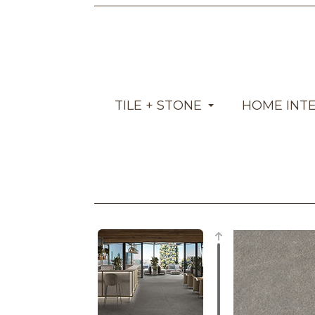
TILE + STONE
HOME INT