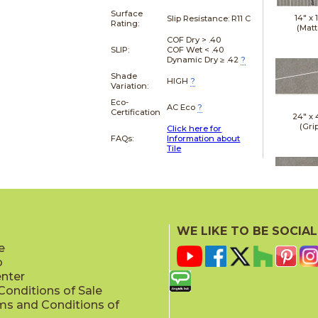
Surface
14" x
Slip Resistance:
R11 C
Rating:
(Matt
COF Dry > .40
SLIP:
COF Wet < .40
Dynamic Dry ≥ .42
?
Shade
HIGH
?
Variation:
Eco-
AC Eco
?
Certification
24" x
(Gri
Click here for
FAQs:
Information about
Tile
24" x
(Gri
WE LIKE TO BE SOCIAL
e
p
enter
onditions of Sale
ms and Conditions of
24" x