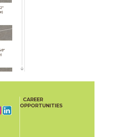
12"
e)
48"
p)
48"
p)
CAREER
OPPORTUNITIES
24"