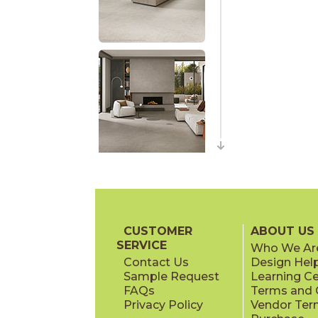
CUSTOMER
ABOUT US
SERVICE
Who We Ar
Contact Us
Design Hel
Sample Request
Learning C
FAQs
Terms and C
Privacy Policy
Vendor Ter