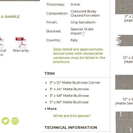
Thickness:
9 mm
Coloured Body
Composition:
Glazed Porcelain
2" x
 A SAMPLE
(Matt
Finish:
Grip Sensitech
Special Order
Stocked:
Import
?
Country:
Italy
Sizes listed are approximate.
ical
Warranty
Actual sizes with acceptable
cs
variances may be listed in the
12" x
brochure.
(Matt
TRIM
3" x
12"
Matte
Bullnose Corner
3" x
24"
Matte
Bullnose
3" x
48"
Matte
Bullnose
12" x
3" x
60"
Matte
Bullnose
(Matte Sen
+ More
What are trim pieces?
TECHNICAL INFORMATION