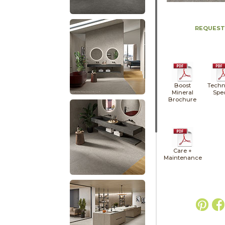
REQUEST
Boost
Techn
Mineral
Spe
Brochure
Care +
Maintenance