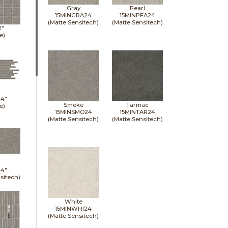
Gray
Pearl
15MINGRA24
15MINPEA24
(Matte Sensitech)
(Matte Sensitech)
2"
e)
24"
Smoke
Tarmac
e)
15MINSMO24
15MINTAR24
(Matte Sensitech)
(Matte Sensitech)
24"
sitech)
White
15MINWHI24
(Matte Sensitech)