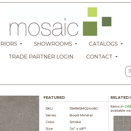
ERIORS
SHOWROOMS
CATALOGS
TRADE PARTNER LOGIN
CONTACT
FEATURED
RELATED 
Items in
GR
SKU:
15MINSMO2448G
available vi
Series:
Boost Mineral
Color:
Smoke
Size:
24" x
48"*