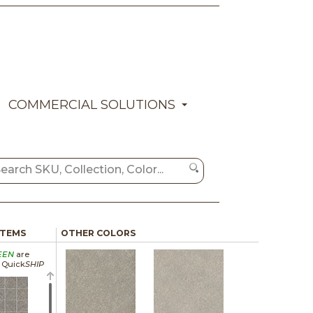
COMMERCIAL SOLUTIONS
ITEMS
OTHER COLORS
EEN
are
a Quick
SHIP