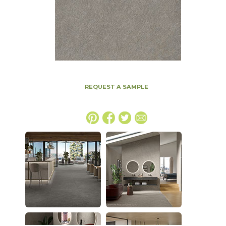
REQUEST A SAMPLE