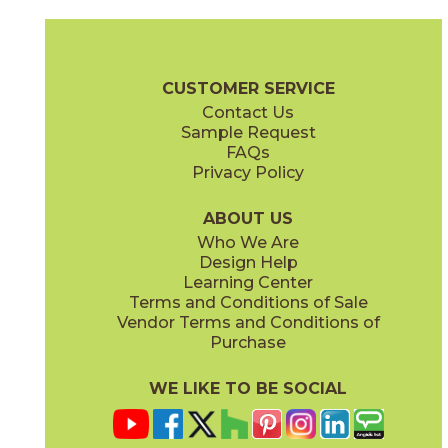
Gray
Pearl
15MINGRA24
15MINPEA24
(Matte Sensitech)
(Matte Sensitech)
Boost Mineral Brochure
Technical Specs
Warranty
Care + Mai
CUSTOMER SERVICE
Contact Us
12" x
24"
14" x
12"
Sample Request
(Matte Sensitech)
(Matte)
FAQs
Privacy Policy
Smoke
Tarmac
15MINSMO24
15MINTAR24
(Matte Sensitech)
(Matte Sensitech)
ABOUT US
Who We Are
Design Help
24" x
48"
24" x
48"
Learning Center
(Grip)
(Grip)
Terms and Conditions of Sale
Vendor Terms and Conditions of
White
Purchase
15MINWHI24
(Matte Sensitech)
WE LIKE TO BE SOCIAL
24" x
24"
24" x
48"