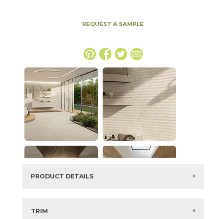
REQUEST A SAMPLE
PRODUCT DETAILS
SKU:
15NYRSTA3060
Series:
Nyra
TRIM