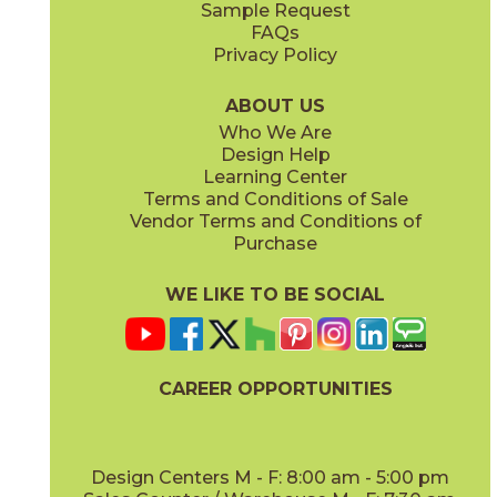
Sample Request
(Matte)
(Matte)
FAQs
Privacy Policy
Hay
Meteor
15NYRHAY48
15NYRMET48
(Matte Sensitech)
(Matte Sensitech)
ABOUT US
Who We Are
Design Help
12" x
24"
16" x
32"
Learning Center
(Matte Sensitech)
(Matte)
Terms and Conditions of Sale
Vendor Terms and Conditions of
Mist
Star
Purchase
15NYRMIS48
15NYRSTA48
(Matte Sensitech)
(Matte Sensitech)
WE LIKE TO BE SOCIAL
16" x
32"
20" x
48"
(Matte)
(Matte)
CAREER OPPORTUNITIES
Sunlight
15NYRSUN48
(Matte Sensitech)
Design Centers M - F: 8:00 am - 5:00 pm