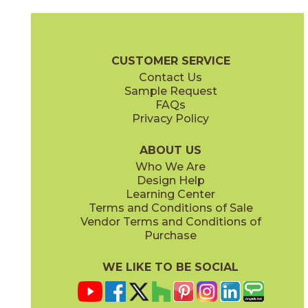
Ambrosia
Charcoal
15NYRAMB48
15NYRCHA48
(Matte Sensitech)
(Matte Sensitech)
Nyra Brochure
Technical Specs
Certifications
Trim Options
Wa
CUSTOMER SERVICE
Contact Us
24" x
48"
48" x
110"
Sample Request
(Matte Sensitech)
(ID Skin Matte)
FAQs
Privacy Policy
Hay
Meteor
15NYRHAY48
15NYRMET48
(Matte Sensitech)
(Matte Sensitech)
ABOUT US
Who We Are
Design Help
48" x
48"
63" x
126"
Learning Center
(Matte Sensitech)
(ID Skin Hammered)
Terms and Conditions of Sale
Vendor Terms and Conditions of
Mist
Star
Purchase
15NYRMIS48
15NYRSTA48
(Matte Sensitech)
(Matte Sensitech)
WE LIKE TO BE SOCIAL