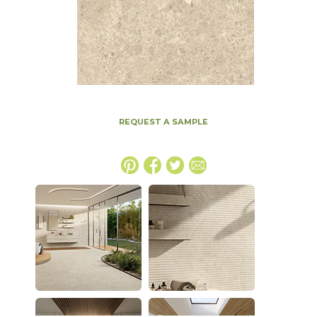
REQUEST A SAMPLE