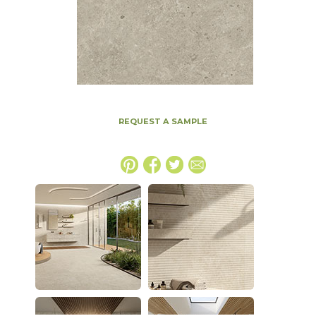
REQUEST A SAMPLE