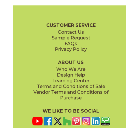
Ambrosia
Charcoal
15NYRAMB48
15NYRCHA48
(Matte Sensitech)
(Matte Sensitech)
Nyra Brochure
Technical Specs
Certifications
Trim Options
Wa
CUSTOMER SERVICE
Contact Us
12" x
12"
12" x
24"
Sample Request
(Matte)
(Matte Sensitech)
FAQs
Privacy Policy
Hay
Meteor
15NYRHAY48
15NYRMET48
(Matte Sensitech)
(Matte Sensitech)
ABOUT US
Who We Are
Design Help
24" x
48"
24" x
48"
Learning Center
(Grip Sensitech)
(Grip Sensitech)
Terms and Conditions of Sale
Vendor Terms and Conditions of
Mist
Star
Purchase
15NYRMIS48
15NYRSTA48
(Matte Sensitech)
(Matte Sensitech)
WE LIKE TO BE SOCIAL
24" x
24"
24" x
48"