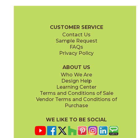
Ambrosia
Charcoal
15NYRAMB48
15NYRCHA48
(Matte Sensitech)
(Matte Sensitech)
Nyra Brochure
Technical Specs
Certifications
Trim Options
Wa
CUSTOMER SERVICE
Contact Us
12" x
10"
12" x
12"
Sample Request
(Matte)
(Matte)
FAQs
Privacy Policy
Hay
Meteor
15NYRHAY48
15NYRMET48
(Matte Sensitech)
(Matte Sensitech)
ABOUT US
Who We Are
Design Help
12" x
24"
16" x
32"
Learning Center
(Matte Sensitech)
(Matte)
Terms and Conditions of Sale
Vendor Terms and Conditions of
Mist
Star
Purchase
15NYRMIS48
15NYRSTA48
(Matte Sensitech)
(Matte Sensitech)
WE LIKE TO BE SOCIAL
16" x
32"
20" x
48"