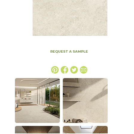
REQUEST A SAMPLE