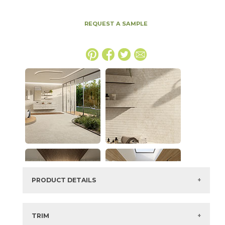
REQUEST A SAMPLE
PRODUCT DETAILS
SKU:
15NYRSTA2448
Series:
Nyra
TRIM