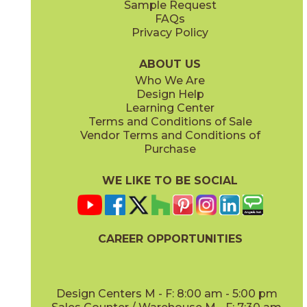
Sample Request
(Matte)
(Matte)
FAQs
Privacy Policy
Hay
Meteor
15NYRHAY48
15NYRMET48
(Matte Sensitech)
(Matte Sensitech)
ABOUT US
Who We Are
Design Help
12" x
24"
16" x
32"
Learning Center
(Matte Sensitech)
(Matte)
Terms and Conditions of Sale
Vendor Terms and Conditions of
Mist
Star
Purchase
15NYRMIS48
15NYRSTA48
(Matte Sensitech)
(Matte Sensitech)
WE LIKE TO BE SOCIAL
16" x
32"
20" x
48"
(Matte)
(Matte)
CAREER OPPORTUNITIES
Sunlight
15NYRSUN48
(Matte Sensitech)
Design Centers M - F: 8:00 am - 5:00 pm