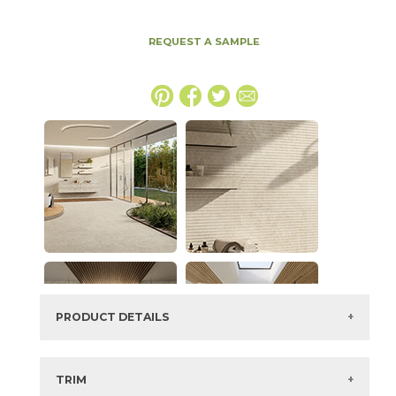
REQUEST A SAMPLE
PRODUCT DETAILS
SKU:
15NYRSTA1632
Series:
Nyra
TRIM