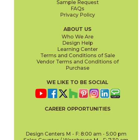
Sample Request
(Matte)
(Matte)
FAQs
Privacy Policy
Hay
Meteor
15NYRHAY48
15NYRMET48
(Matte Sensitech)
(Matte Sensitech)
ABOUT US
Who We Are
Design Help
12" x
24"
16" x
32"
Learning Center
(Matte Sensitech)
(Matte)
Terms and Conditions of Sale
Vendor Terms and Conditions of
Mist
Star
Purchase
15NYRMIS48
15NYRSTA48
(Matte Sensitech)
(Matte Sensitech)
WE LIKE TO BE SOCIAL
16" x
32"
20" x
48"
(Matte)
(Matte)
CAREER OPPORTUNITIES
Sunlight
15NYRSUN48
(Matte Sensitech)
Design Centers M - F: 8:00 am - 5:00 pm