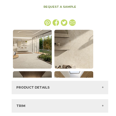
REQUEST A SAMPLE
PRODUCT DETAILS
SKU:
15NYRSTA2048
Series:
Nyra
TRIM
Color:
Star
3" x
12"
Matte
Bullnose Corner