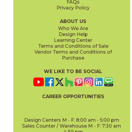
FAQs
Privacy Policy
Hay
Meteor
15NYRHAY48
15NYRMET48
(Matte Sensitech)
(Matte Sensitech)
ABOUT US
Who We Are
Design Help
12" x
24"
16" x
32"
Learning Center
(Matte Sensitech)
(Matte)
Terms and Conditions of Sale
Vendor Terms and Conditions of
Mist
Star
Purchase
15NYRMIS48
15NYRSTA48
(Matte Sensitech)
(Matte Sensitech)
WE LIKE TO BE SOCIAL
16" x
32"
20" x
48"
(Matte)
(Matte)
CAREER OPPORTUNITIES
Sunlight
15NYRSUN48
(Matte Sensitech)
Design Centers M - F: 8:00 am - 5:00 pm
Sales Counter / Warehouse M - F: 7:30 am
- 4:30 pm