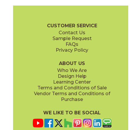
Magnesio
Oro
15NORMAG24
15NORORO24
(Matte)
(Matte)
Norde Brochure
Technical Specs
Certifications
Trim Options
W
CUSTOMER SERVICE
Contact Us
11" x
15"
12" x
24"
Sample Request
(Matte)
(Matte)
FAQs
Privacy Policy
Piombo
Platino
15NORPIO24
15NORPLA24
(Matte)
(Matte)
ABOUT US
Who We Are
Design Help
12" x
24"
21" x
21"
Learning Center
(Matte)
(Textured)
Terms and Conditions of Sale
Vendor Terms and Conditions of
Purchase
WE LIKE TO BE SOCIAL
22" x
43"
24" x
48"