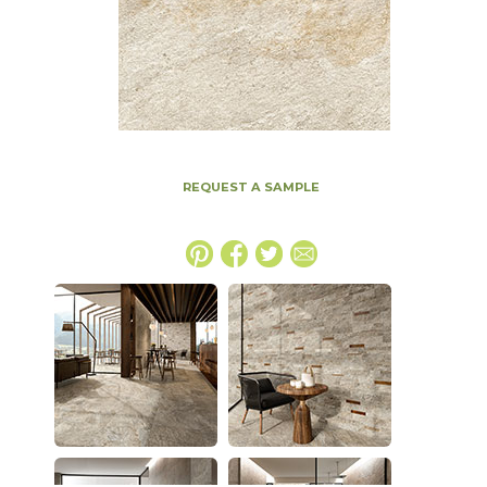
REQUEST A SAMPLE