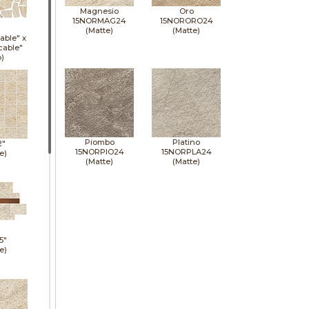
Magnesio
Oro
15NORMAG24
15NORORO24
(Matte)
(Matte)
able" x
cable"
p)
Piombo
Platino
2"
15NORPIO24
15NORPLA24
e)
(Matte)
(Matte)
5"
e)