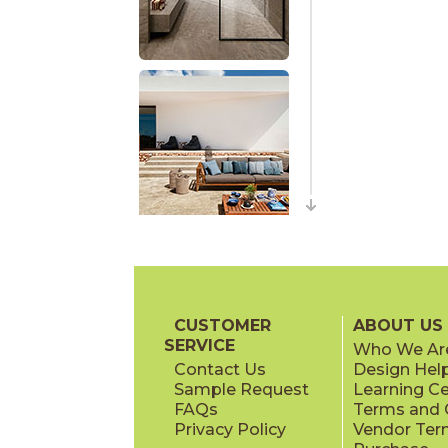
CUSTOMER
ABOUT US
SERVICE
Who We Ar
Contact Us
Design Hel
Sample Request
Learning C
FAQs
Terms and C
Privacy Policy
Vendor Ter