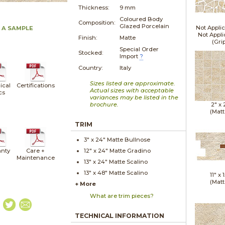
Thickness:
9 mm
Coloured Body
Composition:
Glazed Porcelain
Not Applic
 A SAMPLE
Not Appli
Finish:
Matte
(Gri
Special Order
Stocked:
Import
?
Country:
Italy
Sizes listed are approximate.
ical
Certifications
Actual sizes with acceptable
cs
variances may be listed in the
brochure.
2" x
(Matt
TRIM
3" x
24"
Matte
Bullnose
nty
Care +
12" x
24"
Matte
Gradino
Maintenance
13" x
24"
Matte
Scalino
13" x
48"
Matte
Scalino
11" x
1
(Matt
+ More
What are trim pieces?
TECHNICAL INFORMATION