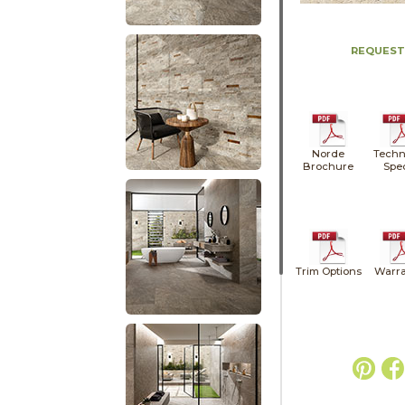
REQUEST
Norde
Techn
Brochure
Spe
Trim Options
Warra