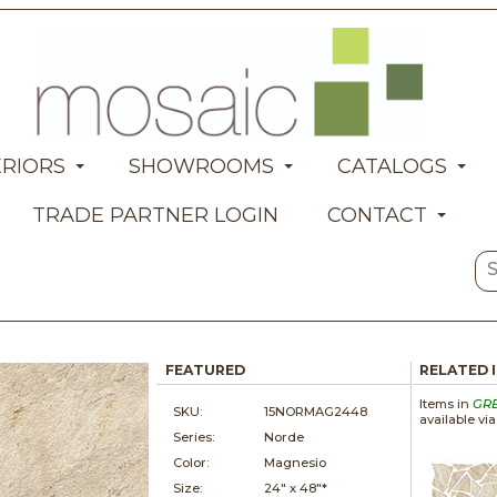
ERIORS
SHOWROOMS
CATALOGS
TRADE PARTNER LOGIN
CONTACT
FEATURED
RELATED 
Items in
GR
SKU:
15NORMAG2448
available vi
Series:
Norde
Color:
Magnesio
Size:
24" x
48"*