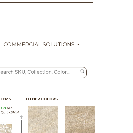
COMMERCIAL SOLUTIONS
ITEMS
OTHER COLORS
EEN
are
a Quick
SHIP