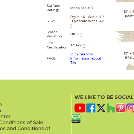
Surface
Mohs Scale:
7
Rating:
12" x
(Matt
Dry > .40 Wet > .40
SLIP:
Dynamic Wet > .42
?
Shade
HIGH
?
Variation:
Eco-
AC Eco
?
Certification
12" x
Click here for
(Matt
FAQs:
Information about
Tile
21" x
WE LIKE TO BE SOCIAL
(Textu
e
p
enter
onditions of Sale
ms and Conditions of