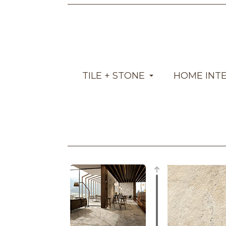
TILE + STONE
HOME INT