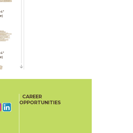
24"
e)
24"
e)
21"
CAREER
red)
OPPORTUNITIES