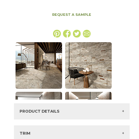
REQUEST A SAMPLE
PRODUCT DETAILS
SKU:
15NORMAG1224
Series:
Norde
TRIM