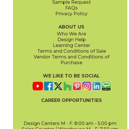
Sample Request
(Matte)
(Matte)
FAQs
Privacy Policy
Piombo
Platino
15NORPIO24
15NORPLA24
(Matte)
(Matte)
ABOUT US
Who We Are
Design Help
12" x
24"
21" x
21"
Learning Center
(Matte)
(Textured)
Terms and Conditions of Sale
Vendor Terms and Conditions of
Purchase
WE LIKE TO BE SOCIAL
22" x
43"
24" x
48"
(Textured)
(Grip)
CAREER OPPORTUNITIES
Design Centers M - F: 8:00 am - 5:00 pm