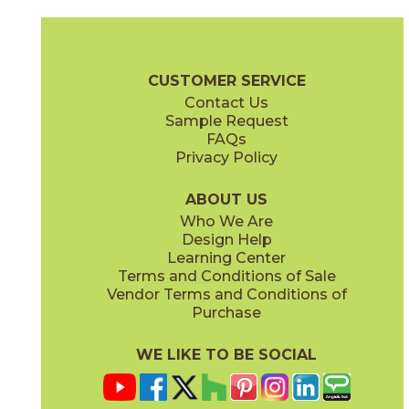
Magnesio
Oro
15NORMAG24
15NORORO24
(Matte)
(Matte)
Norde Brochure
Technical Specs
Certifications
Trim Options
W
CUSTOMER SERVICE
Contact Us
11" x
15"
12" x
24"
Sample Request
(Matte)
(Matte)
FAQs
Privacy Policy
Piombo
Platino
15NORPIO24
15NORPLA24
(Matte)
(Matte)
ABOUT US
Who We Are
Design Help
12" x
24"
21" x
21"
Learning Center
(Matte)
(Textured)
Terms and Conditions of Sale
Vendor Terms and Conditions of
Purchase
WE LIKE TO BE SOCIAL
22" x
43"
24" x
48"