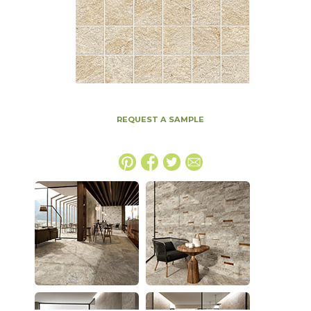
REQUEST A SAMPLE