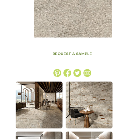
REQUEST A SAMPLE