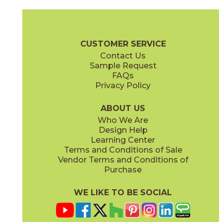
Magnesio
Oro
15NORMAG24
15NORORO24
(Matte)
(Matte)
Norde Brochure
Technical Specs
Certifications
Trim Options
W
CUSTOMER SERVICE
Contact Us
11" x
15"
12" x
24"
Sample Request
(Matte)
(Matte)
FAQs
Privacy Policy
Piombo
Platino
15NORPIO24
15NORPLA24
(Matte)
(Matte)
ABOUT US
Who We Are
Design Help
12" x
24"
21" x
21"
Learning Center
(Matte)
(Textured)
Terms and Conditions of Sale
Vendor Terms and Conditions of
Purchase
WE LIKE TO BE SOCIAL
22" x
43"
24" x
48"