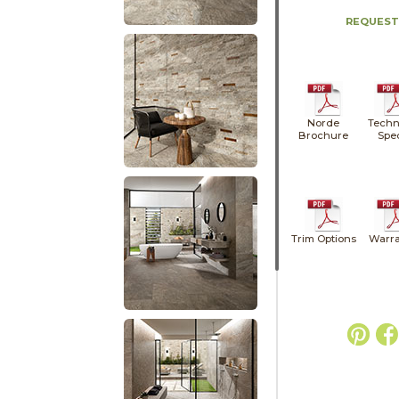
REQUEST
Norde
Techn
Brochure
Spe
Trim Options
Warra