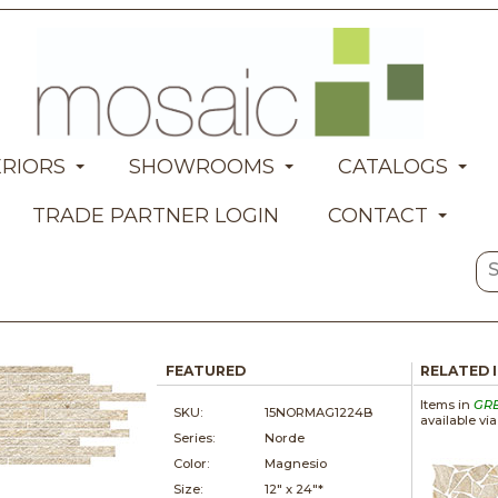
ERIORS
SHOWROOMS
CATALOGS
TRADE PARTNER LOGIN
CONTACT
FEATURED
RELATED 
Items in
GR
SKU:
15NORMAG1224B
available vi
Series:
Norde
Color:
Magnesio
Size:
12" x
24"*