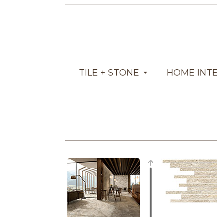
TILE + STONE
HOME INT