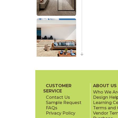
CUSTOMER
ABOUT US
SERVICE
Who We Ar
Contact Us
Design Hel
Sample Request
Learning C
FAQs
Terms and C
Privacy Policy
Vendor Ter