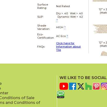
Surface
Not Rated
Rating:
12" x
(Matt
Dry > .40 Wet > .40
SLIP:
Dynamic Wet > .42
?
Shade
HIGH
?
Variation:
Eco-
AC Eco
?
Certification
12" x
Click here for
(Matt
FAQs:
Information about
Tile
21" x
WE LIKE TO BE SOCIAL
(Textu
e
p
enter
onditions of Sale
ms and Conditions of