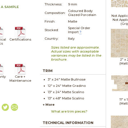
Thickness:
9 mm
 A SAMPLE
Coloured Body
Composition:
Glazed Porcelain
Not Applic
Not Appli
Finish:
Matte
(Gri
Special Order
Stocked:
Import
?
Country:
Italy
ical
Certifications
cs
Sizes listed are approximate.
Actual sizes with acceptable
variances may be listed in the
brochure.
2" x
(Matt
TRIM
nty
Care +
3" x
24"
Matte
Bullnose
Maintenance
12" x
24"
Matte
Gradino
13" x
24"
Matte
Scalino
13" x
48"
Matte
Scalino
11" x
1
(Matt
+ More
What are trim pieces?
TECHNICAL INFORMATION