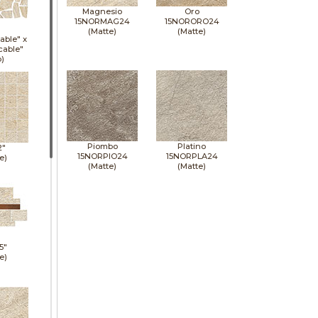
Magnesio
Oro
15NORMAG24
15NORORO24
(Matte)
(Matte)
able" x
cable"
p)
Piombo
Platino
2"
15NORPIO24
15NORPLA24
e)
(Matte)
(Matte)
5"
e)