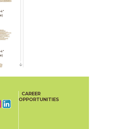
24"
e)
24"
e)
21"
CAREER
red)
OPPORTUNITIES