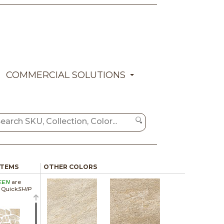
COMMERCIAL SOLUTIONS
ITEMS
OTHER COLORS
EEN
are
a Quick
SHIP