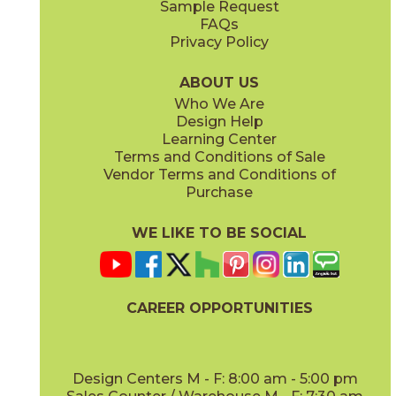
Sample Request
(Matte)
(Matte)
FAQs
Privacy Policy
Piombo
Platino
15NORPIO24
15NORPLA24
(Matte)
(Matte)
ABOUT US
Who We Are
Design Help
12" x
24"
21" x
21"
Learning Center
(Matte)
(Textured)
Terms and Conditions of Sale
Vendor Terms and Conditions of
Purchase
WE LIKE TO BE SOCIAL
22" x
43"
24" x
48"
(Textured)
(Grip)
CAREER OPPORTUNITIES
Design Centers M - F: 8:00 am - 5:00 pm