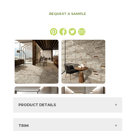
REQUEST A SAMPLE
PRODUCT DETAILS
SKU:
15NORMAG2448LAS
Series:
Norde
TRIM