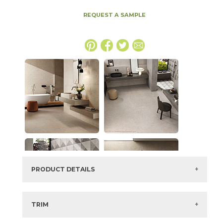
REQUEST A SAMPLE
PRODUCT DETAILS
SKU:
15BOSSMO48110
Series:
Boost Stone
TRIM
Color:
Smoke