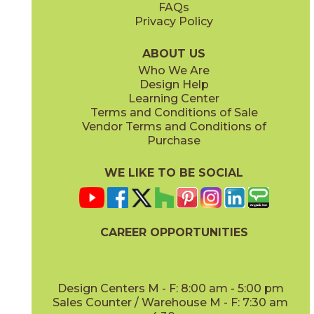
FAQs
Privacy Policy
Gray
Ivory
15BOSGRA24
15BOSIVO24
(Matte Sensitech)
(Matte Sensitech)
ABOUT US
Who We Are
Design Help
12" x
24"
12" x
24"
Learning Center
(Matte Sensitech)
(Matte Sensitech)
Terms and Conditions of Sale
Vendor Terms and Conditions of
Pearl
Smoke
Purchase
15BOSPEA24
15BOSSMO24
(Matte Sensitech)
(Matte Sensitech)
WE LIKE TO BE SOCIAL
24" x
48"
24" x
24"
(Grip)
(Matte Sensitech)
CAREER OPPORTUNITIES
Tarmac
Taupe
15BOSTAR24
15BOSTAU24
(Matte Sensitech)
(Matte Sensitech)
Design Centers M - F: 8:00 am - 5:00 pm
Sales Counter / Warehouse M - F: 7:30 am