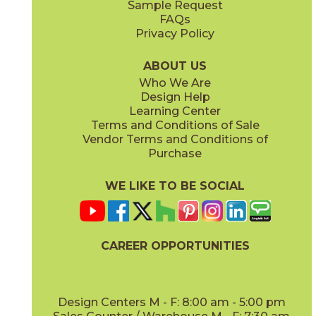
Sample Request
(Grip)
(Matte Sensitech)
FAQs
Privacy Policy
Gray
Ivory
15BOSGRA24
15BOSIVO24
(Matte Sensitech)
(Matte Sensitech)
ABOUT US
Who We Are
Design Help
12" x
24"
12" x
24"
Learning Center
(Matte Sensitech)
(Matte Sensitech)
Terms and Conditions of Sale
Vendor Terms and Conditions of
Pearl
Smoke
Purchase
15BOSPEA24
15BOSSMO24
(Matte Sensitech)
(Matte Sensitech)
WE LIKE TO BE SOCIAL
24" x
48"
24" x
24"
(Grip)
(Matte Sensitech)
CAREER OPPORTUNITIES
Tarmac
Taupe
15BOSTAR24
15BOSTAU24
(Matte Sensitech)
(Matte Sensitech)
Design Centers M - F: 8:00 am - 5:00 pm