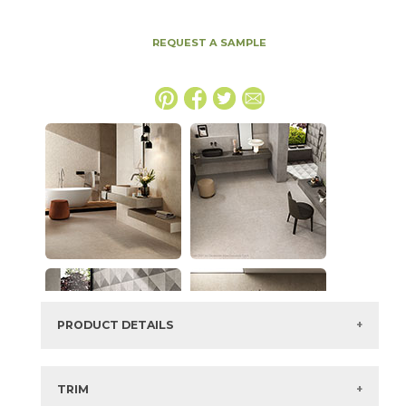
REQUEST A SAMPLE
PRODUCT DETAILS
SKU:
15BOSSMO1224
Series:
Boost Stone
TRIM