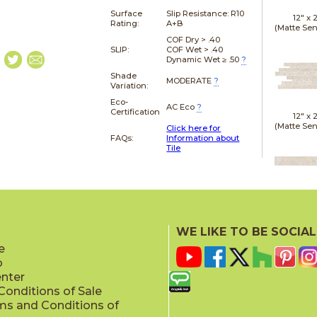
Surface
Slip Resistance:
R10
12" x
Rating:
A+B
(Matte Sen
COF Dry > .40
SLIP:
COF Wet > .40
Dynamic Wet ≥ .50
?
Shade
MODERATE
?
Variation:
Eco-
AC Eco
?
Certification
12" x
(Matte Sen
Click here for
FAQs:
Information about
Tile
24" x
(Gri
WE LIKE TO BE SOCIAL
e
p
enter
onditions of Sale
ms and Conditions of
24" x