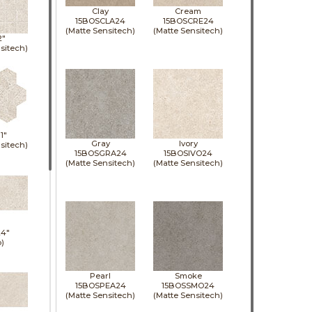
Clay
Cream
15BOSCLA24
15BOSCRE24
(Matte Sensitech)
(Matte Sensitech)
2"
sitech)
11"
Gray
Ivory
sitech)
15BOSGRA24
15BOSIVO24
(Matte Sensitech)
(Matte Sensitech)
24"
p)
Pearl
Smoke
15BOSPEA24
15BOSSMO24
(Matte Sensitech)
(Matte Sensitech)