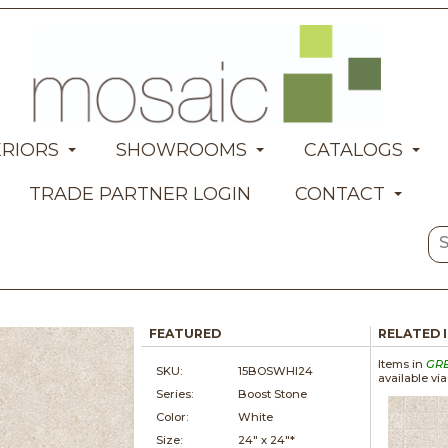
ERIORS
SHOWROOMS
CATALOGS
TRADE PARTNER LOGIN
CONTACT
FEATURED
RELATED 
Items in
GR
SKU:
15BOSWHI24
available vi
Series:
Boost Stone
Color:
White
Size:
24" x
24"*