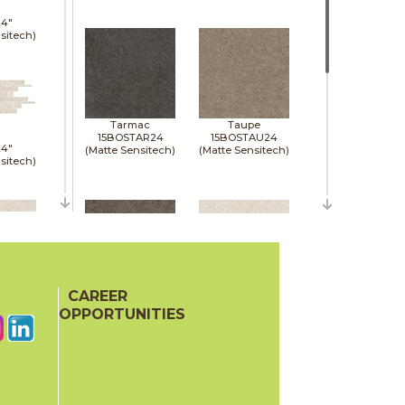
24"
sitech)
Tarmac
Taupe
15BOSTAR24
15BOSTAU24
24"
(Matte Sensitech)
(Matte Sensitech)
sitech)
48"
p)
CAREER
Tobacco
White
15BOSTOB24
15BOSWHI24
OPPORTUNITIES
(Matte Sensitech)
(Matte Sensitech)
24"