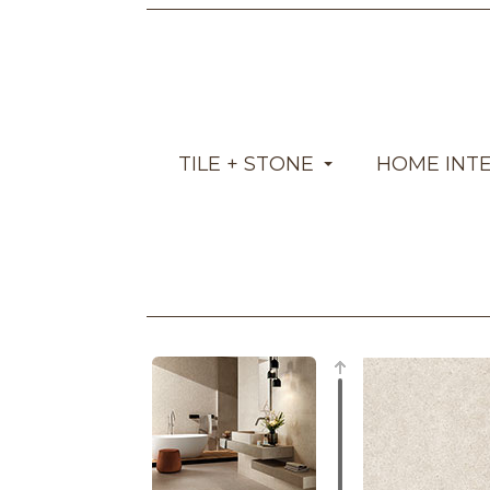
TILE + STONE
HOME INT