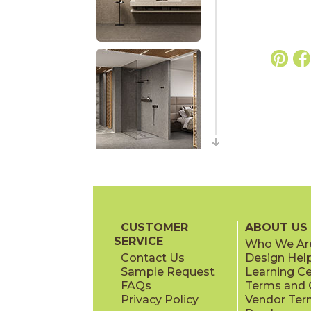
CUSTOMER
ABOUT US
SERVICE
Who We Ar
Contact Us
Design Hel
Sample Request
Learning C
FAQs
Terms and C
Privacy Policy
Vendor Ter