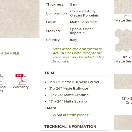
Thickness:
9 mm
Coloured Body
Composition:
Glazed Porcelain
2" x
(Matte Sen
Finish:
Matte Sensitech
Special Order
Stocked:
Import
?
Country:
Italy
Sizes listed are approximate.
Actual sizes with acceptable
 A SAMPLE
variances may be listed in the
10" x
brochure.
(Matte Sen
TRIM
3" x
12"
Matte
Bullnose Corner
ical
Warranty
3" x
24"
Matte
Bullnose
cs
12" x
24"
Matte
Gradino
12" x
13" x
24"
Matte
Scalino
(Gri
+ More
What are trim pieces?
TECHNICAL INFORMATION