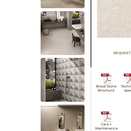
REQUEST
Boost Stone
Techn
Brochure
Spe
Care +
Maintenance