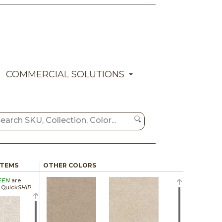
COMMERCIAL SOLUTIONS
ITEMS
OTHER COLORS
EEN
are
a Quick
SHIP