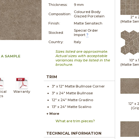
Thickness:
9 mm
Coloured Body
Composition:
Glazed Porcelain
2" x
(Matte Sen
Finish:
Matte Sensitech
Special Order
Stocked:
Import
?
Country:
Italy
Sizes listed are approximate.
Actual sizes with acceptable
 A SAMPLE
variances may be listed in the
10" x
brochure.
(Matte Sen
TRIM
3" x
12"
Matte
Bullnose Corner
ical
Warranty
3" x
24"
Matte
Bullnose
cs
12" x
24"
Matte
Gradino
12" x
13" x
24"
Matte
Scalino
(Gri
+ More
What are trim pieces?
TECHNICAL INFORMATION