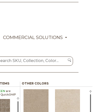
COMMERCIAL SOLUTIONS
ITEMS
OTHER COLORS
EEN
are
a Quick
SHIP