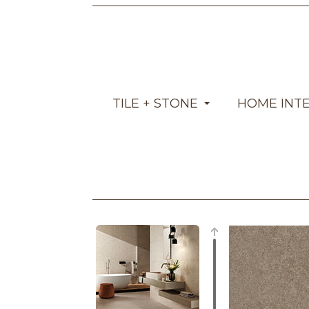
TILE + STONE
HOME INT