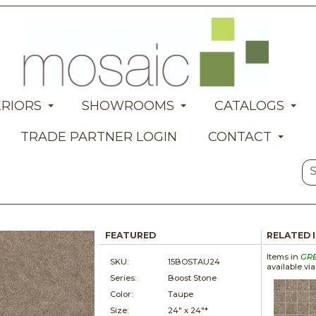
ERIORS
SHOWROOMS
CATALOGS
TRADE PARTNER LOGIN
CONTACT
FEATURED
RELATED 
Items in
GR
SKU:
15BOSTAU24
available vi
Series:
Boost Stone
Color:
Taupe
Size:
24" x
24"*