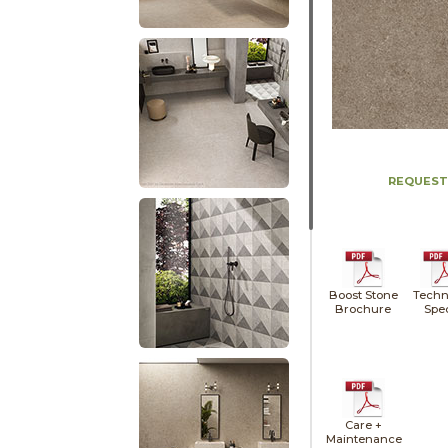
REQUEST
Boost Stone
Techn
Brochure
Spe
Care +
Maintenance