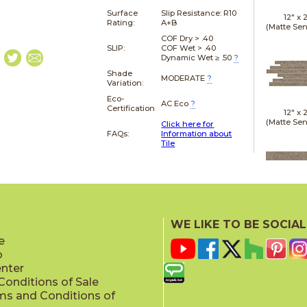
Surface
Slip Resistance:
R10
12" x
Rating:
A+B
(Matte Sen
COF Dry > .40
SLIP:
COF Wet > .40
Dynamic Wet ≥ .50
?
Shade
MODERATE
?
Variation:
Eco-
AC Eco
?
Certification
12" x
(Matte Sen
Click here for
FAQs:
Information about
Tile
24" x
(Gri
WE LIKE TO BE SOCIAL
e
p
enter
onditions of Sale
ms and Conditions of
24" x