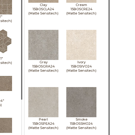
Clay
Cream
15BOSCLA24
15BOSCRE24
(Matte Sensitech)
(Matte Sensitech)
2"
sitech)
11"
Gray
Ivory
sitech)
15BOSGRA24
15BOSIVO24
(Matte Sensitech)
(Matte Sensitech)
24"
p)
Pearl
Smoke
15BOSPEA24
15BOSSMO24
(Matte Sensitech)
(Matte Sensitech)