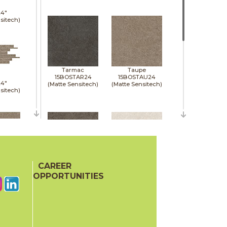
24"
sitech)
Tarmac
Taupe
15BOSTAR24
15BOSTAU24
24"
(Matte Sensitech)
(Matte Sensitech)
sitech)
48"
p)
CAREER
Tobacco
White
15BOSTOB24
15BOSWHI24
OPPORTUNITIES
(Matte Sensitech)
(Matte Sensitech)
24"