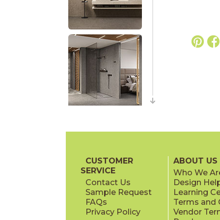
CUSTOMER
ABOUT US
SERVICE
Who We Ar
Contact Us
Design Hel
Sample Request
Learning C
FAQs
Terms and C
Privacy Policy
Vendor Ter