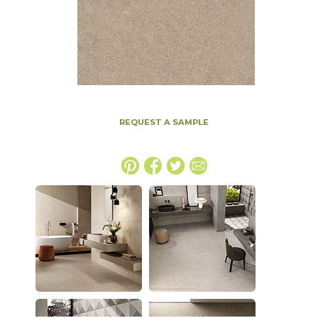
REQUEST A SAMPLE