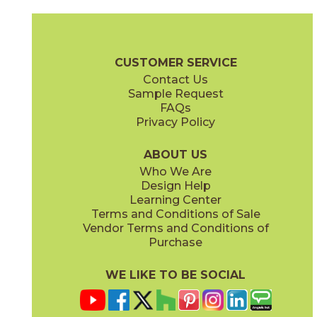
Clay
Cream
15BOSCLA24
15BOSCRE24
(Matte Sensitech)
(Matte Sensitech)
Boost Stone Brochure
Technical Specs
Warranty
Care + Main
CUSTOMER SERVICE
Contact Us
12" x
24"
12" x
12"
Sample Request
(Grip)
(Matte Sensitech)
FAQs
Privacy Policy
Gray
Ivory
15BOSGRA24
15BOSIVO24
(Matte Sensitech)
(Matte Sensitech)
ABOUT US
Who We Are
Design Help
12" x
24"
12" x
24"
Learning Center
(Matte Sensitech)
(Matte Sensitech)
Terms and Conditions of Sale
Vendor Terms and Conditions of
Pearl
Smoke
Purchase
15BOSPEA24
15BOSSMO24
(Matte Sensitech)
(Matte Sensitech)
WE LIKE TO BE SOCIAL
24" x
48"
24" x
24"