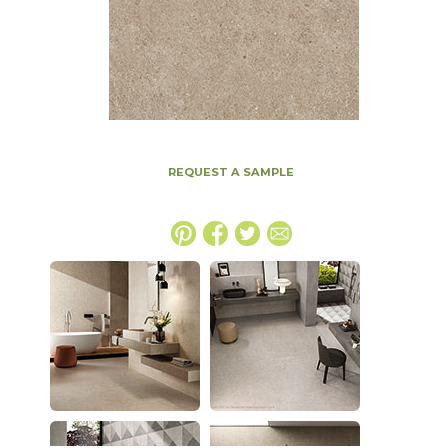
REQUEST A SAMPLE