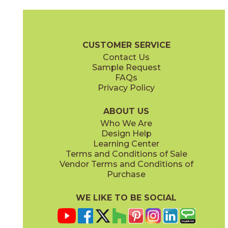
Clay
Cream
15BOSCLA24
15BOSCRE24
(Matte Sensitech)
(Matte Sensitech)
Boost Stone Brochure
Technical Specs
Warranty
Care + Main
CUSTOMER SERVICE
Contact Us
12" x
24"
12" x
12"
Sample Request
(Grip)
(Matte Sensitech)
FAQs
Privacy Policy
Gray
Ivory
15BOSGRA24
15BOSIVO24
(Matte Sensitech)
(Matte Sensitech)
ABOUT US
Who We Are
Design Help
12" x
24"
12" x
24"
Learning Center
(Matte Sensitech)
(Matte Sensitech)
Terms and Conditions of Sale
Vendor Terms and Conditions of
Pearl
Smoke
Purchase
15BOSPEA24
15BOSSMO24
(Matte Sensitech)
(Matte Sensitech)
WE LIKE TO BE SOCIAL
24" x
48"
24" x
24"