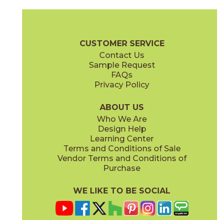
Clay
Cream
15BOSCLA24
15BOSCRE24
(Matte Sensitech)
(Matte Sensitech)
Boost Stone Brochure
Technical Specs
Warranty
Care + Main
CUSTOMER SERVICE
Contact Us
12" x
24"
12" x
12"
Sample Request
(Grip)
(Matte Sensitech)
FAQs
Privacy Policy
Gray
Ivory
15BOSGRA24
15BOSIVO24
(Matte Sensitech)
(Matte Sensitech)
ABOUT US
Who We Are
Design Help
12" x
24"
12" x
24"
Learning Center
(Matte Sensitech)
(Matte Sensitech)
Terms and Conditions of Sale
Vendor Terms and Conditions of
Pearl
Smoke
Purchase
15BOSPEA24
15BOSSMO24
(Matte Sensitech)
(Matte Sensitech)
WE LIKE TO BE SOCIAL
24" x
48"
24" x
24"