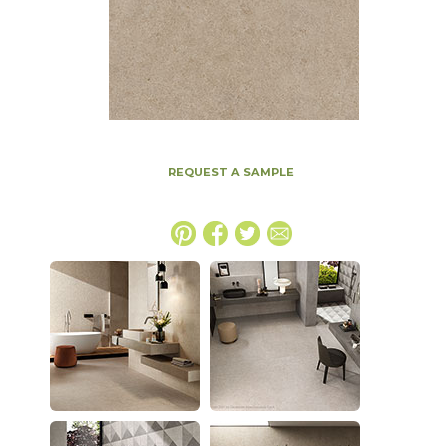
REQUEST A SAMPLE