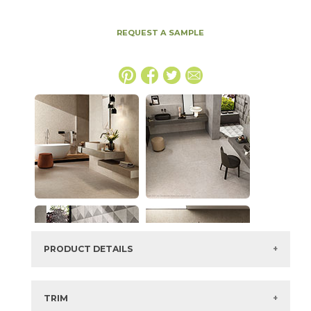
REQUEST A SAMPLE
PRODUCT DETAILS
SKU:
15BOSCLA2448LAS
Series:
Boost Stone
TRIM