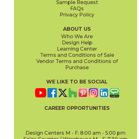
Sample Request
(Grip)
(Matte Sensitech)
FAQs
Privacy Policy
Gray
Ivory
15BOSGRA24
15BOSIVO24
(Matte Sensitech)
(Matte Sensitech)
ABOUT US
Who We Are
Design Help
12" x
24"
12" x
24"
Learning Center
(Matte Sensitech)
(Matte Sensitech)
Terms and Conditions of Sale
Vendor Terms and Conditions of
Pearl
Smoke
Purchase
15BOSPEA24
15BOSSMO24
(Matte Sensitech)
(Matte Sensitech)
WE LIKE TO BE SOCIAL
24" x
48"
24" x
24"
(Grip)
(Matte Sensitech)
CAREER OPPORTUNITIES
Tarmac
Taupe
15BOSTAR24
15BOSTAU24
(Matte Sensitech)
(Matte Sensitech)
Design Centers M - F: 8:00 am - 5:00 pm