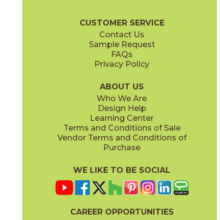
(Matte Sensitech)
(Matte Sensitech)
Boost Stone Brochure
Technical Specs
Warranty
Care + Main
CUSTOMER SERVICE
Contact Us
12" x
24"
12" x
12"
Sample Request
(Grip)
(Matte Sensitech)
FAQs
Privacy Policy
Gray
Ivory
15BOSGRA24
15BOSIVO24
(Matte Sensitech)
(Matte Sensitech)
ABOUT US
Who We Are
Design Help
12" x
24"
12" x
24"
Learning Center
(Matte Sensitech)
(Matte Sensitech)
Terms and Conditions of Sale
Vendor Terms and Conditions of
Pearl
Smoke
Purchase
15BOSPEA24
15BOSSMO24
(Matte Sensitech)
(Matte Sensitech)
WE LIKE TO BE SOCIAL
24" x
48"
24" x
24"
(Grip)
(Matte Sensitech)
CAREER OPPORTUNITIES