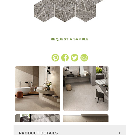
REQUEST A SAMPLE
PRODUCT DETAILS