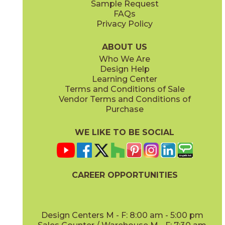
Sample Request
(Grip)
(Matte Sensitech)
FAQs
Privacy Policy
Gray
Ivory
15BOSGRA24
15BOSIVO24
(Matte Sensitech)
(Matte Sensitech)
ABOUT US
Who We Are
Design Help
12" x
24"
12" x
24"
Learning Center
(Matte Sensitech)
(Matte Sensitech)
Terms and Conditions of Sale
Vendor Terms and Conditions of
Pearl
Smoke
Purchase
15BOSPEA24
15BOSSMO24
(Matte Sensitech)
(Matte Sensitech)
WE LIKE TO BE SOCIAL
24" x
48"
24" x
24"
(Grip)
(Matte Sensitech)
CAREER OPPORTUNITIES
Tarmac
Taupe
15BOSTAR24
15BOSTAU24
(Matte Sensitech)
(Matte Sensitech)
Design Centers M - F: 8:00 am - 5:00 pm