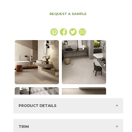
REQUEST A SAMPLE
PRODUCT DETAILS
SKU:
15BOSSMO1224G
Series:
Boost Stone
TRIM