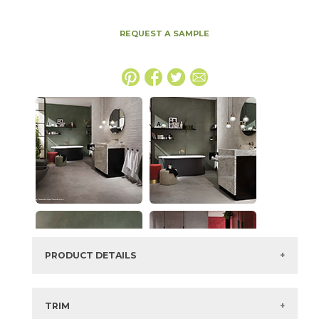
REQUEST A SAMPLE
PRODUCT DETAILS
SKU:
15BOOGRA4896
Series:
Boost
TRIM