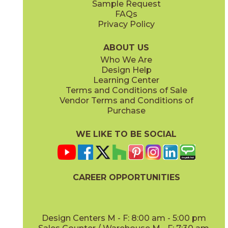
Sample Request
(Matte)
(Matte)
FAQs
Privacy Policy
Smoke
Tarmac
15BOOSMO24
15BOOTAR24
(Matte)
(Matte)
ABOUT US
Who We Are
Design Help
16" x
32"
16" x
32"
Learning Center
(Matte)
(Matte)
Terms and Conditions of Sale
Vendor Terms and Conditions of
White
Purchase
15BOOWHI24
(Matte)
WE LIKE TO BE SOCIAL
18" x
36"
24" x
24"
(Matte)
(Matte)
CAREER OPPORTUNITIES
Design Centers M - F: 8:00 am - 5:00 pm