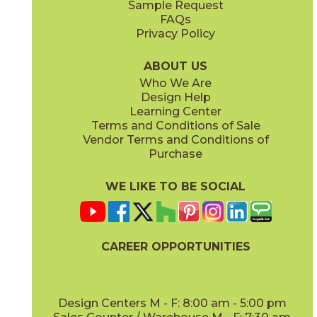
Sample Request
(Matte)
(Matte)
FAQs
Privacy Policy
Smoke
Tarmac
15BOOSMO24
15BOOTAR24
(Matte)
(Matte)
ABOUT US
Who We Are
Design Help
16" x
32"
16" x
32"
Learning Center
(Matte)
(Matte)
Terms and Conditions of Sale
Vendor Terms and Conditions of
White
Purchase
15BOOWHI24
(Matte)
WE LIKE TO BE SOCIAL
18" x
36"
24" x
24"
(Matte)
(Matte)
CAREER OPPORTUNITIES
Design Centers M - F: 8:00 am - 5:00 pm