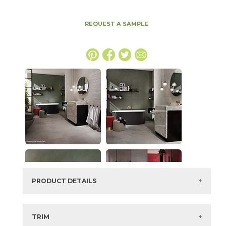
REQUEST A SAMPLE
PRODUCT DETAILS
SKU:
15BOOGRA3060
Series:
Boost
TRIM