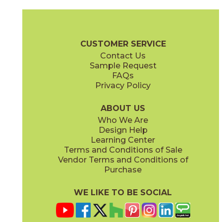
Gray
Pearl
15BOOGRA24
15BOOPEA24
(Matte)
(Matte)
Boost Brochure
Technical Specs
Certifications
Warranty
Car
CUSTOMER SERVICE
Contact Us
12" x
13"
18" x
36"
Sample Request
(Matte)
(Matte)
FAQs
Privacy Policy
Smoke
Tarmac
15BOOSMO24
15BOOTAR24
(Matte)
(Matte)
ABOUT US
Who We Are
Design Help
24" x
24"
30" x
30"
Learning Center
(Matte)
(Matte)
Terms and Conditions of Sale
Vendor Terms and Conditions of
White
Purchase
15BOOWHI24
(Matte)
WE LIKE TO BE SOCIAL
30" x
59"
47 1/4" x
47 1/4"