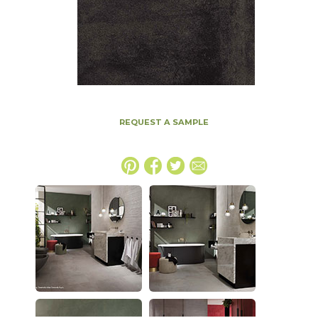
REQUEST A SAMPLE