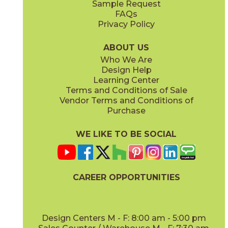
Sample Request
(Matte)
(Matte)
FAQs
Privacy Policy
Smoke
Tarmac
15BOOSMO24
15BOOTAR24
(Matte)
(Matte)
ABOUT US
Who We Are
Design Help
24" x
24"
30" x
30"
Learning Center
(Matte)
(Matte)
Terms and Conditions of Sale
Vendor Terms and Conditions of
White
Purchase
15BOOWHI24
(Matte)
WE LIKE TO BE SOCIAL
30" x
59"
47 1/4" x
47 1/4"
(Matte)
(Grip)
CAREER OPPORTUNITIES
Design Centers M - F: 8:00 am - 5:00 pm