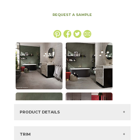
REQUEST A SAMPLE
PRODUCT DETAILS
SKU:
15BOOTAR4896
Series:
Boost
TRIM