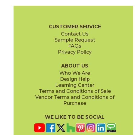
Gray
Pearl
15BOOGRA24
15BOOPEA24
(Matte)
(Matte)
Boost Brochure
Technical Specs
Certifications
Warranty
Car
CUSTOMER SERVICE
Contact Us
12" x
12"
12" x
13"
Sample Request
(Matte)
(Matte)
FAQs
Privacy Policy
Smoke
Tarmac
15BOOSMO24
15BOOTAR24
(Matte)
(Matte)
ABOUT US
Who We Are
Design Help
16" x
32"
18" x
36"
Learning Center
(Matte)
(Matte)
Terms and Conditions of Sale
Vendor Terms and Conditions of
White
Purchase
15BOOWHI24
(Matte)
WE LIKE TO BE SOCIAL
24" x
24"
30" x
30"