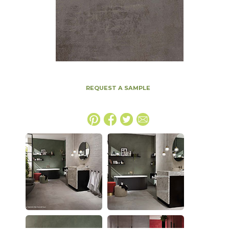
REQUEST A SAMPLE