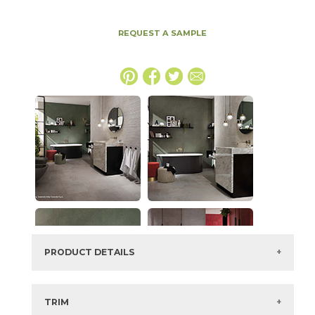
REQUEST A SAMPLE
PRODUCT DETAILS
SKU:
15BOOSMO4896
Series:
Boost
TRIM