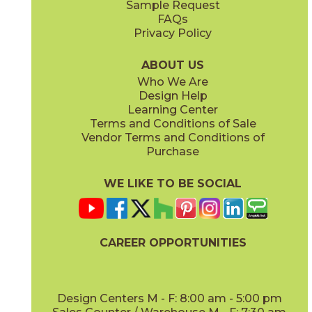
Sample Request
(Matte)
(Matte)
FAQs
Privacy Policy
Smoke
Tarmac
15BOOSMO24
15BOOTAR24
(Matte)
(Matte)
ABOUT US
Who We Are
Design Help
16" x
32"
18" x
36"
Learning Center
(Matte)
(Matte)
Terms and Conditions of Sale
Vendor Terms and Conditions of
White
Purchase
15BOOWHI24
(Matte)
WE LIKE TO BE SOCIAL
24" x
24"
30" x
30"
(Matte)
(Matte)
CAREER OPPORTUNITIES
Design Centers M - F: 8:00 am - 5:00 pm