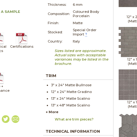
Thickness:
6 mm
 A SAMPLE
Coloured Body
Composition:
Porcelain
12" x
(Matt
Finish:
Matte
Special Order
Stocked:
Import
?
Country:
Italy
ical
Certifications
cs
Sizes listed are approximate.
Actual sizes with acceptable
variances may be listed in the
12" x
brochure.
(Matt
TRIM
3" x
24"
Matte
Bullnose
 +
nance
12" x
24"
Matte
Gradino
13" x
24"
Matte
Scalino
12" x
13" x
48"
Matte
Scalino
(Matt
+ More
What are trim pieces?
TECHNICAL INFORMATION