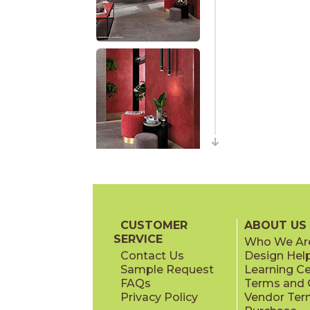
CUSTOMER
ABOUT US
SERVICE
Who We Ar
Contact Us
Design Hel
Sample Request
Learning C
FAQs
Terms and C
Privacy Policy
Vendor Ter