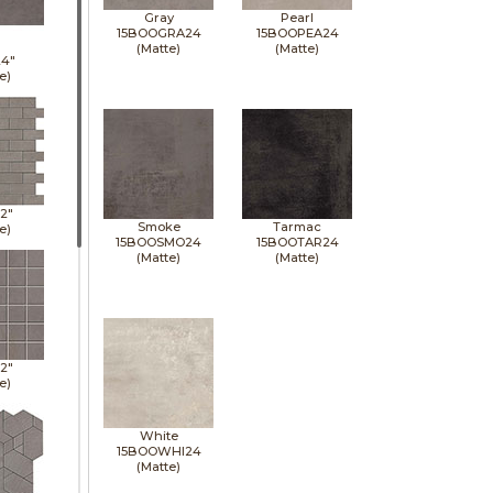
Gray
Pearl
15BOOGRA24
15BOOPEA24
(Matte)
(Matte)
24"
e)
12"
Smoke
Tarmac
e)
15BOOSMO24
15BOOTAR24
(Matte)
(Matte)
12"
e)
White
15BOOWHI24
(Matte)