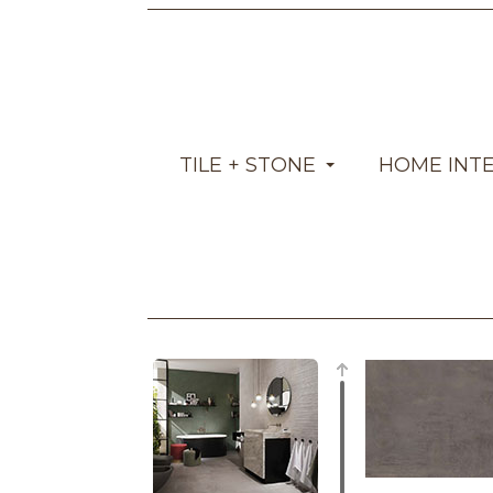
TILE + STONE
HOME INT