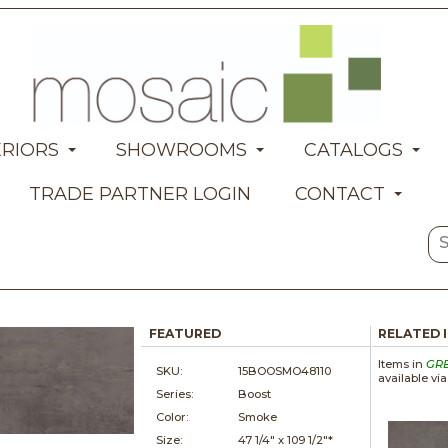
ERIORS
SHOWROOMS
CATALOGS
TRADE PARTNER LOGIN
CONTACT
FEATURED
RELATED 
Items in
GR
SKU:
15BOOSMO48110
available vi
Series:
Boost
Color:
Smoke
Size:
47 1/4" x
109 1/2"*