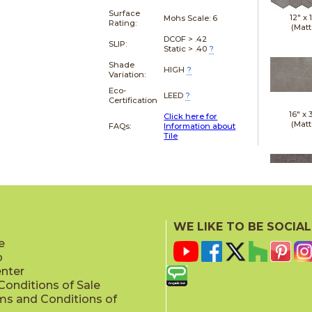
Surface
12" x
Mohs Scale:
6
Rating:
(Matt
DCOF > .42
SLIP:
Static > .40
?
Shade
HIGH
?
Variation:
Eco-
LEED
?
Certification
16" x
Click here for
(Matt
FAQs:
Information about
Tile
18" x
(Matt
WE LIKE TO BE SOCIAL
e
p
enter
onditions of Sale
ms and Conditions of
24" x