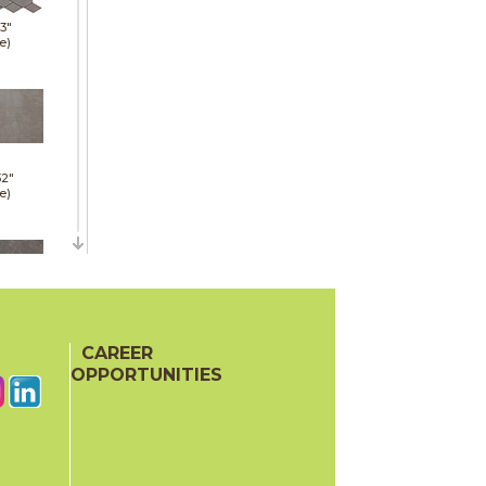
13"
e)
32"
e)
36"
e)
CAREER
OPPORTUNITIES
24"