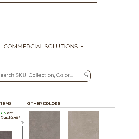
COMMERCIAL SOLUTIONS
ITEMS
OTHER COLORS
EEN
are
a Quick
SHIP