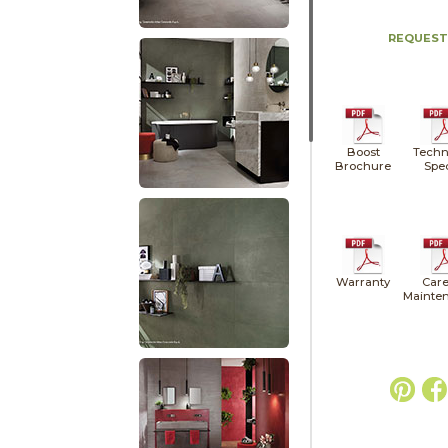
REQUEST
Boost
Techn
Brochure
Spe
Warranty
Care
Mainte