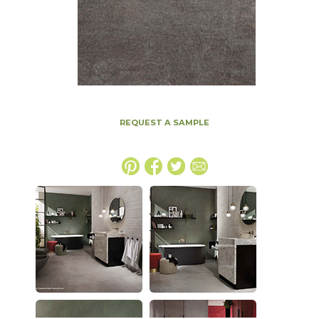
REQUEST A SAMPLE