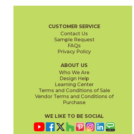
Gray
Pearl
15BOOGRA24
15BOOPEA24
(Matte)
(Matte)
Boost Brochure
Technical Specs
Certifications
Warranty
Car
CUSTOMER SERVICE
Contact Us
12" x
12"
12" x
13"
Sample Request
(Matte)
(Matte)
FAQs
Privacy Policy
Smoke
Tarmac
15BOOSMO24
15BOOTAR24
(Matte)
(Matte)
ABOUT US
Who We Are
Design Help
16" x
32"
18" x
36"
Learning Center
(Matte)
(Matte)
Terms and Conditions of Sale
Vendor Terms and Conditions of
White
Purchase
15BOOWHI24
(Matte)
WE LIKE TO BE SOCIAL
24" x
24"
30" x
30"