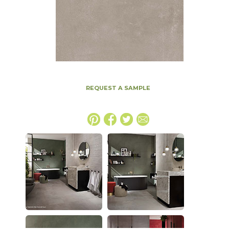
REQUEST A SAMPLE