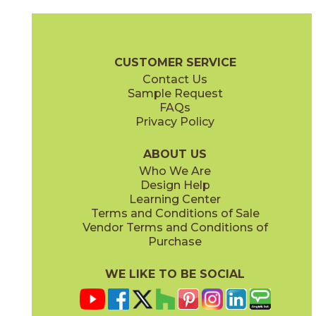
Gray
Pearl
15BOOGRA24
15BOOPEA24
(Matte)
(Matte)
Boost Brochure
Technical Specs
Certifications
Warranty
Car
CUSTOMER SERVICE
Contact Us
12" x
12"
12" x
12"
Sample Request
(Matte)
(Matte)
FAQs
Privacy Policy
Smoke
Tarmac
15BOOSMO24
15BOOTAR24
(Matte)
(Matte)
ABOUT US
Who We Are
Design Help
12" x
12"
16" x
32"
Learning Center
(Matte Sensitech)
(Matte)
Terms and Conditions of Sale
Vendor Terms and Conditions of
White
Purchase
15BOOWHI24
(Matte)
WE LIKE TO BE SOCIAL
16" x
32"
18" x
36"