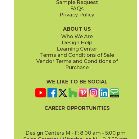
Sample Request
(Matte)
(Matte)
FAQs
Privacy Policy
Smoke
Tarmac
15BOOSMO24
15BOOTAR24
(Matte)
(Matte)
ABOUT US
Who We Are
Design Help
12" x
12"
16" x
32"
Learning Center
(Matte Sensitech)
(Matte)
Terms and Conditions of Sale
Vendor Terms and Conditions of
White
Purchase
15BOOWHI24
(Matte)
WE LIKE TO BE SOCIAL
16" x
32"
18" x
36"
(Matte)
(Matte)
CAREER OPPORTUNITIES
Design Centers M - F: 8:00 am - 5:00 pm