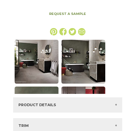
REQUEST A SAMPLE
PRODUCT DETAILS
SKU:
15BOOPEA4896
Series:
Boost
TRIM