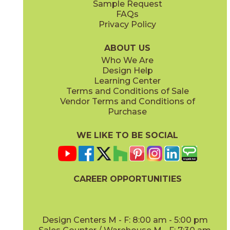
Sample Request
(Matte)
(Matte)
FAQs
Privacy Policy
Smoke
Tarmac
15BOOSMO24
15BOOTAR24
(Matte)
(Matte)
ABOUT US
Who We Are
Design Help
16" x
32"
16" x
32"
Learning Center
(Matte)
(Matte)
Terms and Conditions of Sale
Vendor Terms and Conditions of
White
Purchase
15BOOWHI24
(Matte)
WE LIKE TO BE SOCIAL
18" x
36"
24" x
24"
(Matte)
(Matte)
CAREER OPPORTUNITIES
Design Centers M - F: 8:00 am - 5:00 pm