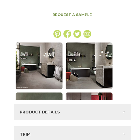
REQUEST A SAMPLE
PRODUCT DETAILS
SKU:
15BOOGRA1632
Series:
Boost
TRIM