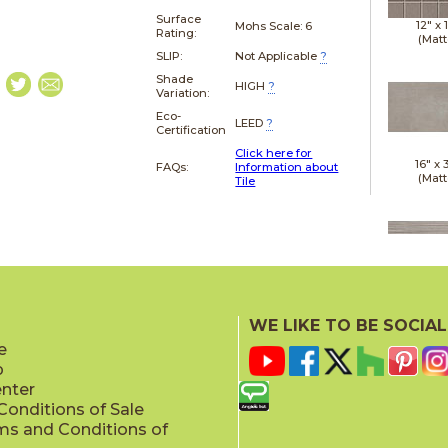
Surface
12" x
Mohs Scale:
6
Rating:
(Matt
SLIP:
Not Applicable
?
Shade
HIGH
?
Variation:
Eco-
LEED
?
Certification
Click here for
16" x
FAQs:
Information about
(Matt
Tile
16" x
(Matt
WE LIKE TO BE SOCIAL
e
p
enter
onditions of Sale
ms and Conditions of
18" x