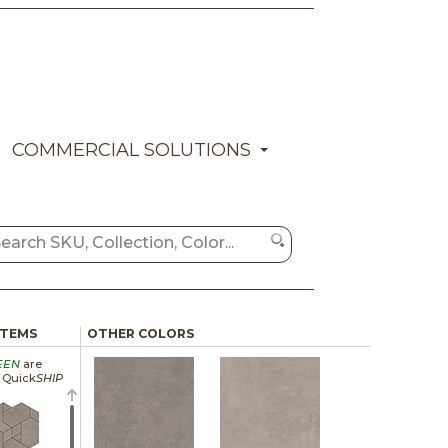
COMMERCIAL SOLUTIONS
ITEMS
OTHER COLORS
EEN
are
a Quick
SHIP