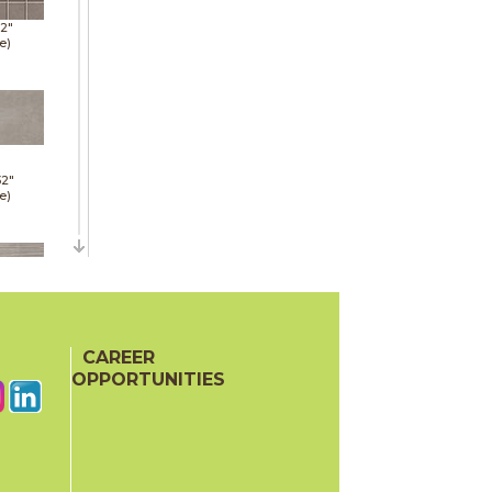
12"
e)
32"
e)
32"
e)
CAREER
OPPORTUNITIES
36"