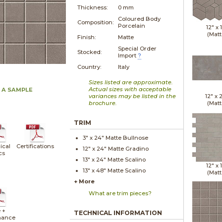
Thickness:
0 mm
Coloured Body
Composition:
Porcelain
12" x
(Matt
Finish:
Matte
Special Order
Stocked:
Import
?
Country:
Italy
Sizes listed are approximate.
Actual sizes with acceptable
 A SAMPLE
variances may be listed in the
12" x
brochure.
(Matt
TRIM
3" x
24"
Matte
Bullnose
ical
Certifications
12" x
24"
Matte
Gradino
cs
13" x
24"
Matte
Scalino
12" x
13" x
48"
Matte
Scalino
(Matt
+ More
What are trim pieces?
 +
TECHNICAL INFORMATION
nance