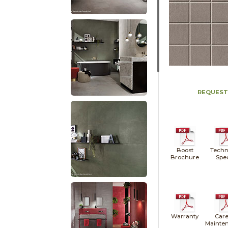
REQUEST
Boost
Techn
Brochure
Spe
Warranty
Care
Mainte