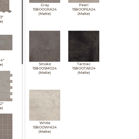
Gray
Pearl
15BOOGRA24
15BOOPEA24
(Matte)
(Matte)
13"
e)
24"
Smoke
Tarmac
e)
15BOOSMO24
15BOOTAR24
(Matte)
(Matte)
12"
e)
White
15BOOWHI24
(Matte)