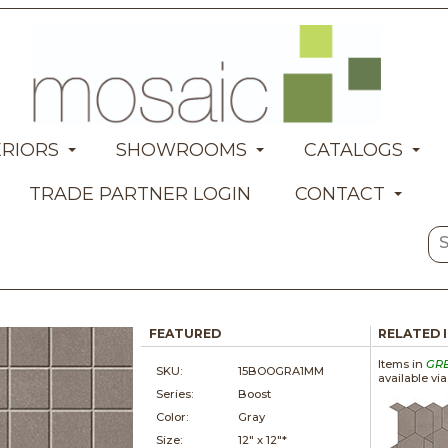
ERIORS
SHOWROOMS
CATALOGS
TRADE PARTNER LOGIN
CONTACT
FEATURED
RELATED 
Items in
GR
SKU:
15BOOGRA1MM
available vi
Series:
Boost
Color:
Gray
Size:
12" x
12"*