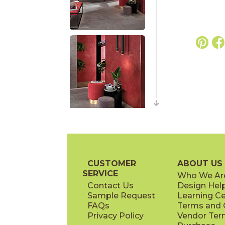
CUSTOMER
ABOUT US
SERVICE
Who We Ar
Contact Us
Design Hel
Sample Request
Learning C
FAQs
Terms and C
Privacy Policy
Vendor Ter