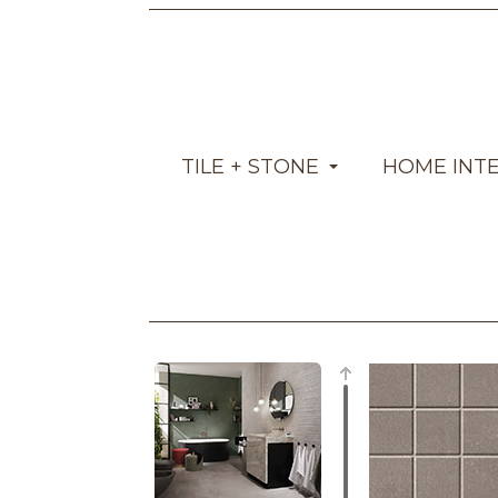
TILE + STONE
HOME INT