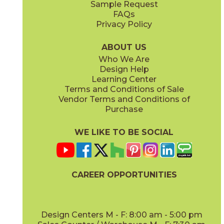
Sample Request
(Matte Sensitech)
(Matte Sensitech)
FAQs
Privacy Policy
Dune
Dust
15ICODUN24
15ICODUS24
(Matte Sensitech)
(Matte Sensitech)
ABOUT US
Who We Are
Design Help
17" x
47"
19" x
47"
Learning Center
(Outdoor Sensitech)
(Outdoor Sensitech)
Terms and Conditions of Sale
Vendor Terms and Conditions of
Oyster
Sideral
Purchase
15ICOOYS24
15ICOSID24
(Matte Sensitech)
(Matte Sensitech)
WE LIKE TO BE SOCIAL
20" x
47"
20" x
47"
(Matte)
(Matte)
CAREER OPPORTUNITIES
Design Centers M - F: 8:00 am - 5:00 pm