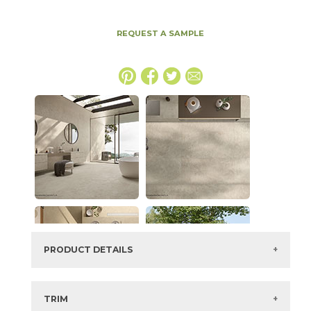
REQUEST A SAMPLE
PRODUCT DETAILS
SKU:
15ICOBON64128H-6
Series:
Boost Icor
TRIM