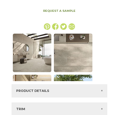
REQUEST A SAMPLE
PRODUCT DETAILS
SKU:
15ICOBON1747CBLAS
Series:
Boost Icor
TRIM
Color:
Bone