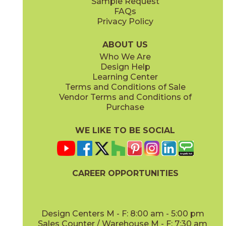
Sample Request
(Matte Sensitech)
(Matte Sensitech)
FAQs
Privacy Policy
Dune
Dust
15ICODUN24
15ICODUS24
(Matte Sensitech)
(Matte Sensitech)
ABOUT US
Who We Are
Design Help
17" x
47"
19" x
47"
Learning Center
(Outdoor Sensitech)
(Outdoor Sensitech)
Terms and Conditions of Sale
Vendor Terms and Conditions of
Oyster
Sideral
Purchase
15ICOOYS24
15ICOSID24
(Matte Sensitech)
(Matte Sensitech)
WE LIKE TO BE SOCIAL
20" x
47"
20" x
47"
(Matte)
(Matte)
CAREER OPPORTUNITIES
Design Centers M - F: 8:00 am - 5:00 pm
Sales Counter / Warehouse M - F: 7:30 am