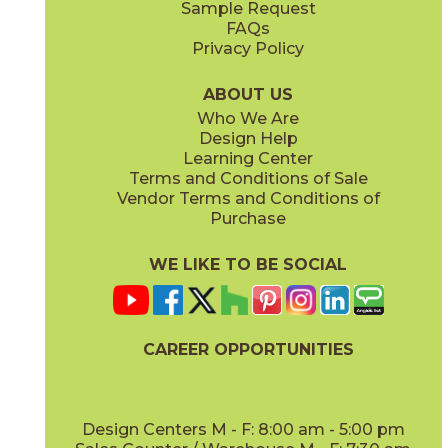
Sample Request
(Matte Sensitech)
(Matte Sensitech)
FAQs
Privacy Policy
Dune
Dust
15ICODUN24
15ICODUS24
(Matte Sensitech)
(Matte Sensitech)
ABOUT US
Who We Are
Design Help
17" x
47"
19" x
47"
Learning Center
(Outdoor Sensitech)
(Outdoor Sensitech)
Terms and Conditions of Sale
Vendor Terms and Conditions of
Oyster
Sideral
Purchase
15ICOOYS24
15ICOSID24
(Matte Sensitech)
(Matte Sensitech)
WE LIKE TO BE SOCIAL
20" x
47"
20" x
47"
(Matte)
(Matte)
CAREER OPPORTUNITIES
Design Centers M - F: 8:00 am - 5:00 pm