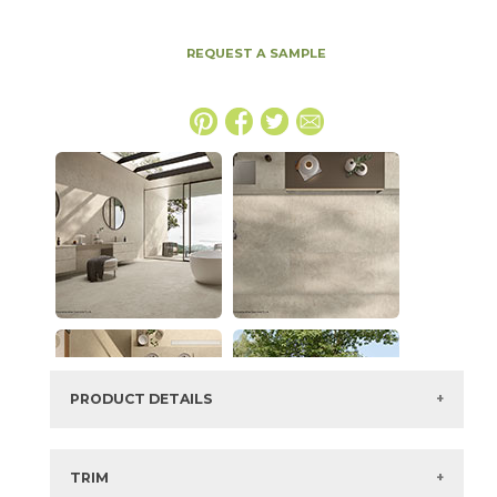
REQUEST A SAMPLE
PRODUCT DETAILS
SKU:
15ICOBON4896
Series:
Boost Icor
TRIM