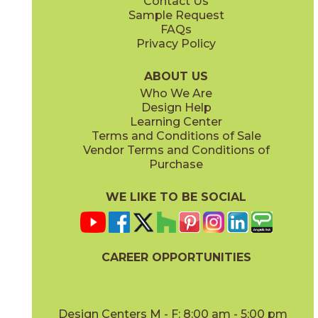
Contact Us
12" x
24"
12" x
8"
Sample Request
(Matte Sensitech)
(Matte Sensitech)
FAQs
Privacy Policy
Dune
Dust
15ICODUN24
15ICODUS24
(Matte Sensitech)
(Matte Sensitech)
ABOUT US
Who We Are
Design Help
17" x
47"
19" x
47"
Learning Center
(Outdoor Sensitech)
(Outdoor Sensitech)
Terms and Conditions of Sale
Vendor Terms and Conditions of
Oyster
Sideral
Purchase
15ICOOYS24
15ICOSID24
(Matte Sensitech)
(Matte Sensitech)
WE LIKE TO BE SOCIAL
20" x
47"
20" x
47"
(Matte)
(Matte)
CAREER OPPORTUNITIES
Design Centers M - F: 8:00 am - 5:00 pm