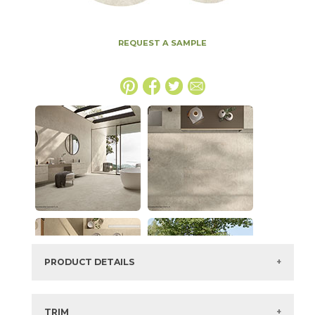
REQUEST A SAMPLE
PRODUCT DETAILS
SKU:
15ICOBON24PG
Series:
Boost Icor
TRIM